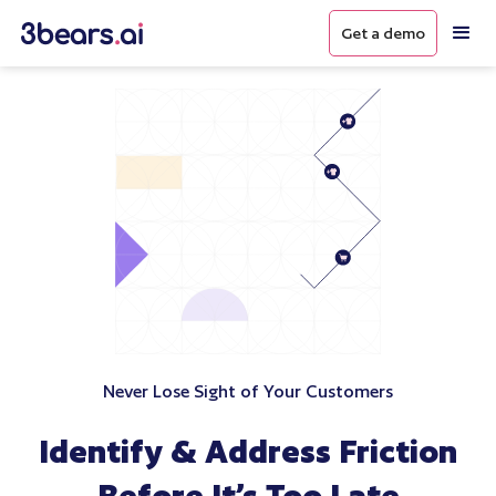
Get a demo
Never Lose Sight of Your Customers
Identify & Address Friction
Before It’s Too Late