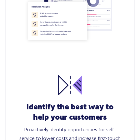
Identify the best way to
help your customers
Proactively identify opportunities for self-
service to lower costs and increase first-touch