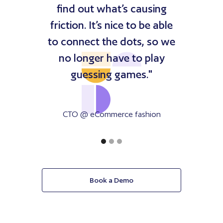
find out what’s causing
friction. It’s nice to be able
to connect the dots, so we
no longer have to play
guessing games."
CTO @ eCommerce fashion
company
Book a Demo