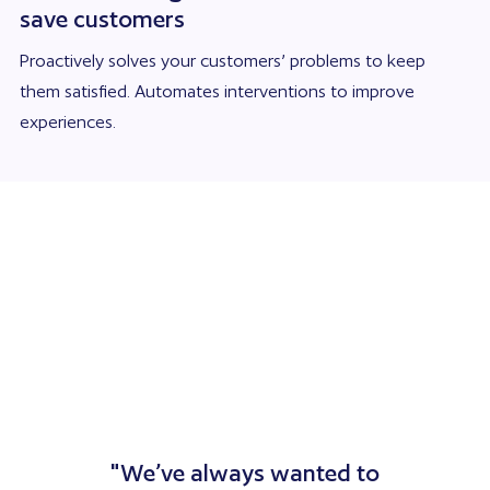
save customers
Proactively solves your customers’ problems to keep
them satisfied. Automates interventions to improve
experiences.
"We’ve always wanted to