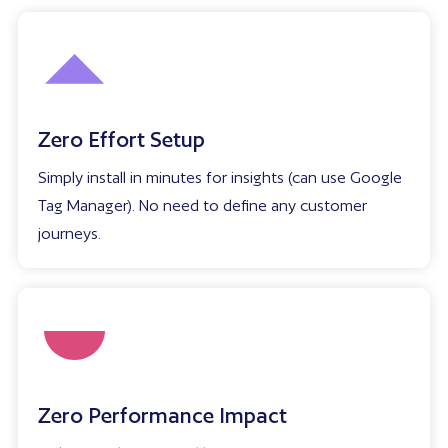
Zero Effort Setup
Simply install in minutes for insights (can use Google
Tag Manager). No need to define any customer
journeys.
Zero Performance Impact