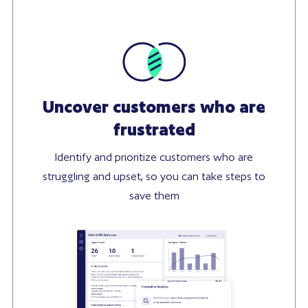
Uncover customers who are
frustrated
Identify and prioritize customers who are
struggling and upset, so you can take steps to
save them