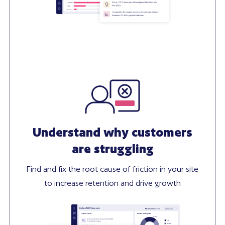
Understand why customers
are struggling
Find and fix the root cause of friction in your site
to increase retention and drive growth