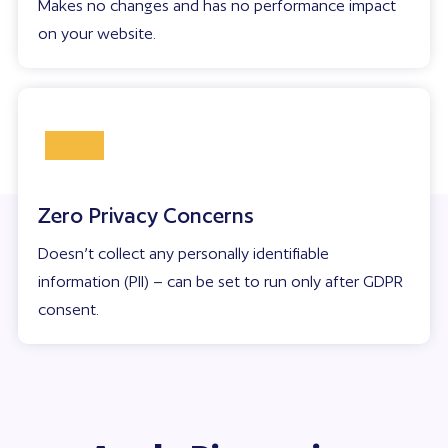
Makes no changes and has no performance impact
on your website.
Zero Privacy Concerns
Doesn’t collect any personally identifiable
information (PII) – can be set to run only after GDPR
consent.