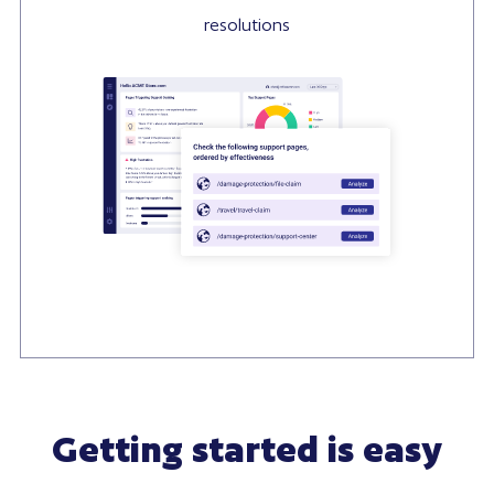
resolutions
Getting started is easy