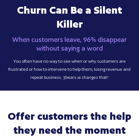
Churn Can Be a Silent
Killer
When customers leave, 96% disappear
without saying a word
You often have no way to see when or why customers are
frustrated or how to intervene to help them, losing revenue and
repeat business. 3bears.ai changes that!
Offer customers the help
they need the moment