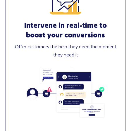
Intervene in real-time to
boost your conversions
Offer customers the help they need the moment
they need it