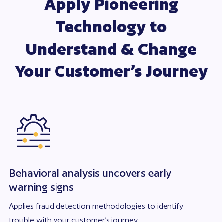
Apply Pioneering
Technology to
Understand & Change
Your Customer’s Journey
Behavioral analysis uncovers early
warning signs
Applies fraud detection methodologies to identify
trouble with your customer’s journey.