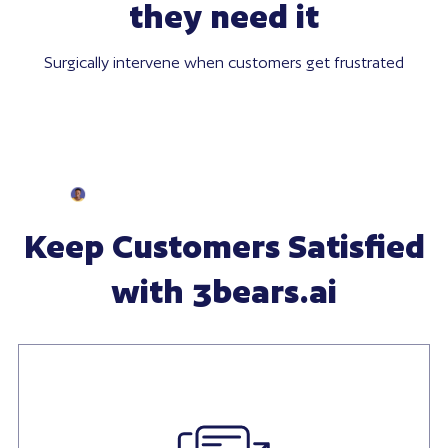
they need it
Surgically intervene when customers get frustrated
Keep Customers Satisfied
with 3bears.ai