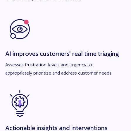
AI improves customers' real time triaging
Assesses frustration-levels and urgency to
appropriately prioritize and address customer needs.
Actionable insights and interventions