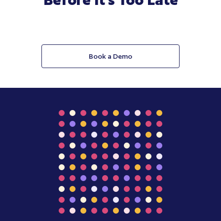
Book a Demo